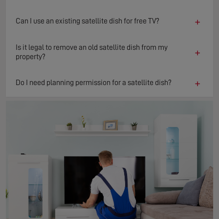
+
Can I use an existing satellite dish for free TV?
Is it legal to remove an old satellite dish from my
+
property?
+
Do I need planning permission for a satellite dish?