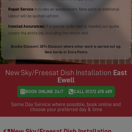
Repair Service
includes an assessment. New parts or additional
labour will be quoted upfront.
Ironclad Assurances:
If a special-order part is needed, our quote
covers the entire job, including the return visit.
Bundle Discount: 20% Discount where other work is carried out eg:
New Aerial or Extra Points
New Sky/Freesat Dish Installation
East
Ewell
BOOK ONLINE 24/7
CALL 01372 670 489
Same Day Service where possible, book online and
choose your preferred day & time
New Sky/Freesat Dish Installation