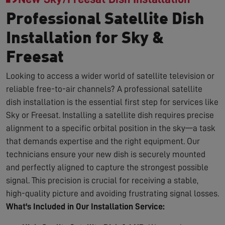
Professional Satellite Dish
Installation for Sky &
Freesat
Looking to access a wider world of satellite television or
reliable free-to-air channels? A professional satellite
dish installation is the essential first step for services like
Sky or Freesat. Installing a satellite dish requires precise
alignment to a specific orbital position in the sky—a task
that demands expertise and the right equipment. Our
technicians ensure your new dish is securely mounted
and perfectly aligned to capture the strongest possible
signal. This precision is crucial for receiving a stable,
high-quality picture and avoiding frustrating signal losses.
What's Included in Our Installation Service: