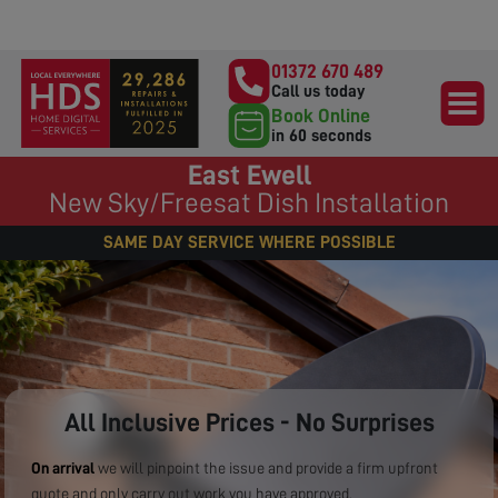
01372 670 489
Call us today
Book Online
in 60 seconds
East Ewell
New Sky/Freesat Dish Installation
SAME DAY SERVICE WHERE POSSIBLE
All Inclusive Prices - No Surprises
On arrival
we will pinpoint the issue and provide a firm upfront
quote and only carry out work you have approved.