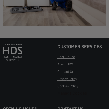
CUSTOMER SERVICES
Book Online
About HDS
Contact Us
Privacy Policy
Cookies Policy
Manage Cookies