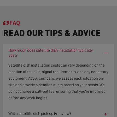
FAQ
READ OUR TIPS & ADVICE
How much does satellite dish installation typically
−
cost?
Satellite dish installation costs can vary depending on the
location of the dish, signal requirements, and any necessary
equipment. At our company, we assess each situation on-
site and provide a detailed quote based on your needs. We
do not charge a call-out fee, ensuring that you're informed
before any work begins.
+
Will a satellite dish pick up Freeview?