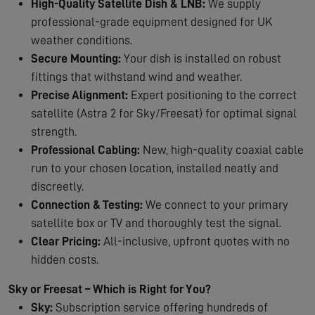
High-Quality Satellite Dish & LNB:
We supply
professional-grade equipment designed for UK
weather conditions.
Secure Mounting:
Your dish is installed on robust
fittings that withstand wind and weather.
Precise Alignment:
Expert positioning to the correct
satellite (Astra 2 for Sky/Freesat) for optimal signal
strength.
Professional Cabling:
New, high-quality coaxial cable
run to your chosen location, installed neatly and
discreetly.
Connection & Testing:
We connect to your primary
satellite box or TV and thoroughly test the signal.
Clear Pricing:
All-inclusive, upfront quotes with no
hidden costs.
Sky or Freesat – Which is Right for You?
Sky:
Subscription service offering hundreds of